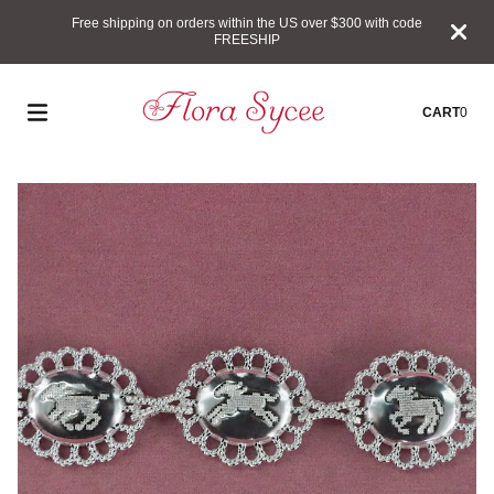
Free shipping on orders within the US over $300 with code
FREESHIP
CART
0