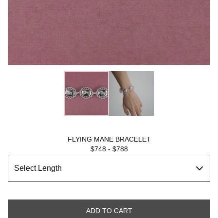
FLYING MANE BRACELET
$
748
-
$
788
ADD TO CART